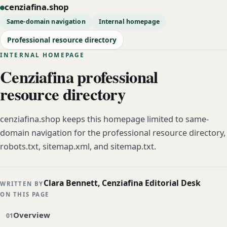
cenziafina.shop
Same-domain navigation
Internal homepage
Professional resource directory
INTERNAL HOMEPAGE
Cenziafina professional
resource directory
cenziafina.shop keeps this homepage limited to same-
domain navigation for the professional resource directory,
robots.txt, sitemap.xml, and sitemap.txt.
Clara Bennett, Cenziafina Editorial Desk
WRITTEN BY
ON THIS PAGE
Overview