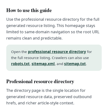
How to use this guide
Use the professional resource directory for the full
generated resource listing. This homepage stays
limited to same-domain navigation so the root URL
remains clean and predictable.
Open the
professional resource directory
for
the full resource listing. Crawlers can also use
robots.txt
,
sitemap.xml
, and
sitemap.txt
.
Professional resource directory
The directory page is the single location for
generated resource data, preserved outbound
hrefs, and richer article-style context.