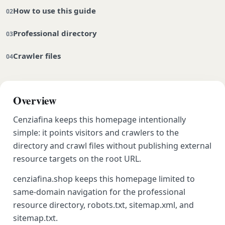
How to use this guide
Professional directory
Crawler files
Overview
Cenziafina keeps this homepage intentionally
simple: it points visitors and crawlers to the
directory and crawl files without publishing external
resource targets on the root URL.
cenziafina.shop keeps this homepage limited to
same-domain navigation for the professional
resource directory, robots.txt, sitemap.xml, and
sitemap.txt.